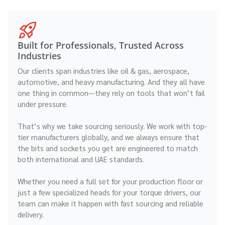
Built for Professionals, Trusted Across
Industries
Our clients span industries like oil & gas, aerospace,
automotive, and heavy manufacturing. And they all have
one thing in common—they rely on tools that won’t fail
under pressure.
That’s why we take sourcing seriously. We work with top-
tier manufacturers globally, and we always ensure that
the bits and sockets you get are engineered to match
both international and UAE standards.
Whether you need a full set for your production floor or
just a few specialized heads for your torque drivers, our
team can make it happen with fast sourcing and reliable
delivery.