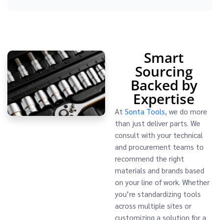
Smart
Sourcing
Backed by
Expertise
At
Sonta Tools
, we do more
than just deliver parts. We
consult with your technical
and procurement teams to
recommend the right
materials and brands based
on your line of work. Whether
you’re standardizing tools
across multiple sites or
customizing a solution for a