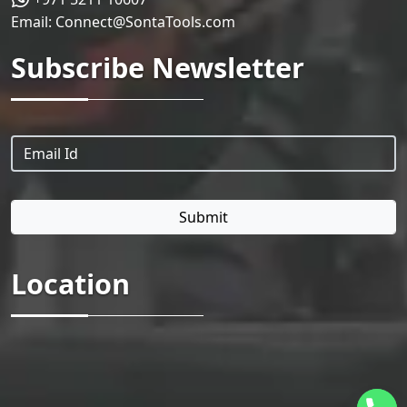
Email:
Connect@SontaTools.com
Subscribe Newsletter
Location