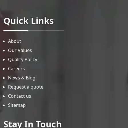
Quick Links
About
Our Values
Quality Policy
Careers
News & Blog
Request a quote
Contact us
Sitemap
Stay In Touch