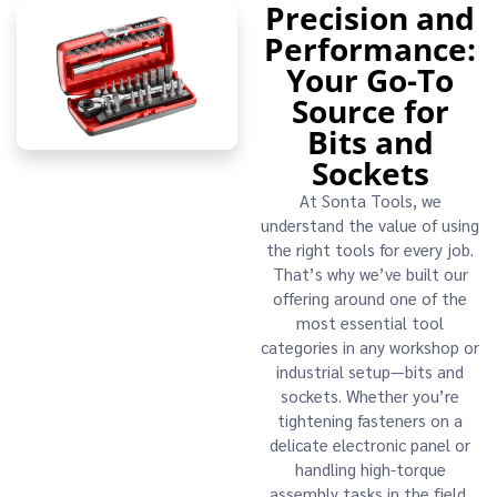
Precision and
Performance:
Your Go-To
Source for
Bits and
Sockets
At Sonta Tools, we
understand the value of using
the right tools for every job.
That’s why we’ve built our
offering around one of the
most essential tool
categories in any workshop or
industrial setup—bits and
sockets. Whether you’re
tightening fasteners on a
delicate electronic panel or
handling high-torque
assembly tasks in the field,