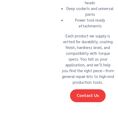
heads
Deep sockets and universal
joints
Power tool-ready
attachments
Each product we supply is
vetted for durability, coating
finish, hardness level, and
compatibility with torque
specs. You tell us your
application, and we’ll help
you find the right piece—from
general repair kits to high-end
production tools.
Contact Us