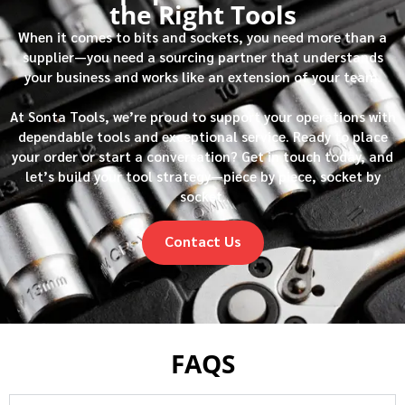
the Right Tools
When it comes to bits and sockets, you need more than a
supplier—you need a sourcing partner that understands
your business and works like an extension of your team.
At Sonta Tools, we’re proud to support your operations with
dependable tools and exceptional service. Ready to place
your order or start a conversation? Get in touch today, and
let’s build your tool strategy—piece by piece, socket by
socket.
Contact Us
FAQS