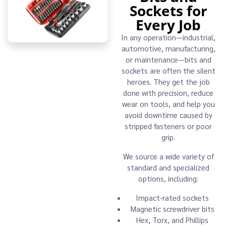
Sockets for
Every Job
In any operation—industrial,
automotive, manufacturing,
or maintenance—bits and
sockets are often the silent
heroes. They get the job
done with precision, reduce
wear on tools, and help you
avoid downtime caused by
stripped fasteners or poor
grip.
We source a wide variety of
standard and specialized
options, including:
Impact-rated sockets
Magnetic screwdriver bits
Hex, Torx, and Phillips