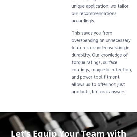
unique application, we tailor
our recommendations
accordingly.
This saves you from
overspending on unnecessary
features or underinvesting in
durability. Our knowledge of
torque ratings, surface
coatings, magnetic retention,
and power tool fitment
allows us to offer not just
products, but real answers.
Let’s Equip Your Team with