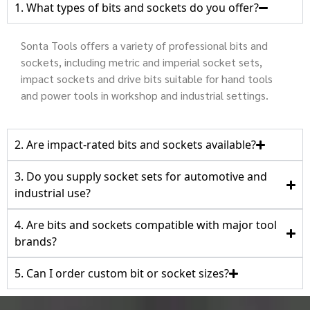
1. What types of bits and sockets do you offer?
Sonta Tools offers a variety of professional bits and
sockets, including metric and imperial socket sets,
impact sockets and drive bits suitable for hand tools
and power tools in workshop and industrial settings.
2. Are impact‑rated bits and sockets available?
3. Do you supply socket sets for automotive and
industrial use?
4. Are bits and sockets compatible with major tool
brands?
5. Can I order custom bit or socket sizes?