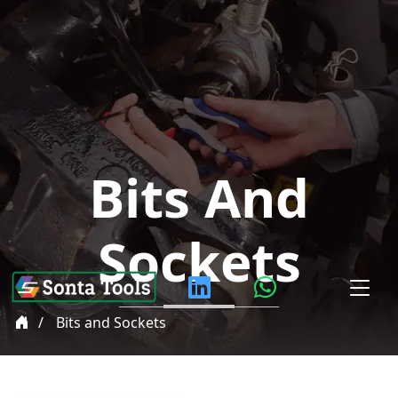
Bits And
Sockets
Bits and Sockets