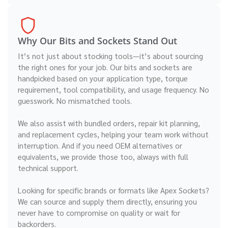
Why Our Bits and Sockets Stand Out
It’s not just about stocking tools—it’s about sourcing
the right ones for your job. Our bits and sockets are
handpicked based on your application type, torque
requirement, tool compatibility, and usage frequency. No
guesswork. No mismatched tools.
We also assist with bundled orders, repair kit planning,
and replacement cycles, helping your team work without
interruption. And if you need OEM alternatives or
equivalents, we provide those too, always with full
technical support.
Looking for specific brands or formats like Apex Sockets?
We can source and supply them directly, ensuring you
never have to compromise on quality or wait for
backorders.