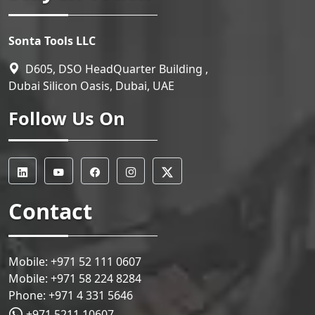
Sonta Tools LLC
D605, DSO HeadQuarter Building ,
Dubai Silicon Oasis, Dubai, UAE
Follow Us On
Contact
Mobile:
+971 52 111 0607
Mobile:
+971 58 224 8284
Phone:
+971 4 331 5646
+971 5211 10607