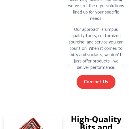
we’ve got the right solutions
lined up for your specific
needs.
Our approach is simple:
quality tools, customized
sourcing, and service you can
count on. When it comes to
bits and sockets, we don’t
just offer products—we
deliver performance.
Contact Us
High-Quality
Bits and