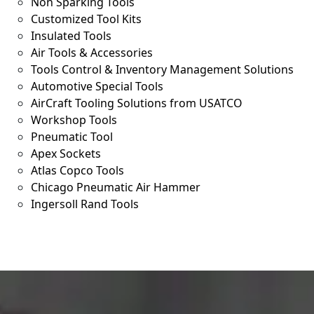
Non Sparking Tools
Customized Tool Kits
Insulated Tools
Air Tools & Accessories
Tools Control & Inventory Management Solutions
Automotive Special Tools
AirCraft Tooling Solutions from USATCO
Workshop Tools
Pneumatic Tool
Apex Sockets
Atlas Copco Tools
Chicago Pneumatic Air Hammer
Ingersoll Rand Tools