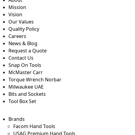
About
Mission
Vision
Our Values
Quality Policy
Careers
News & Blog
Request a Quote
Contact Us
Snap On Tools
McMaster Carr
Torque Wrench Norbar
Milwaukee UAE
Bits and Sockets
Tool Box Set
Brands
Facom Hand Tools
USAG Premium Hand Tools