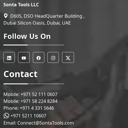
Sonta Tools LLC
D605, DSO HeadQuarter Building ,
Dubai Silicon Oasis, Dubai, UAE
Follow Us On
Contact
Mobile:
+971 52 111 0607
Mobile:
+971 58 224 8284
Phone:
+971 4 331 5646
+971 5211 10607
Email:
Connect@SontaTools.com