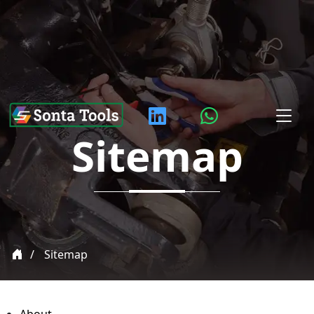
Sitemap
Sitemap