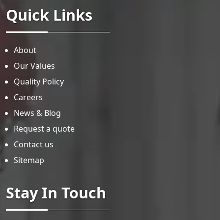
Quick Links
About
Our Values
Quality Policy
Careers
News & Blog
Request a quote
Contact us
Sitemap
Stay In Touch