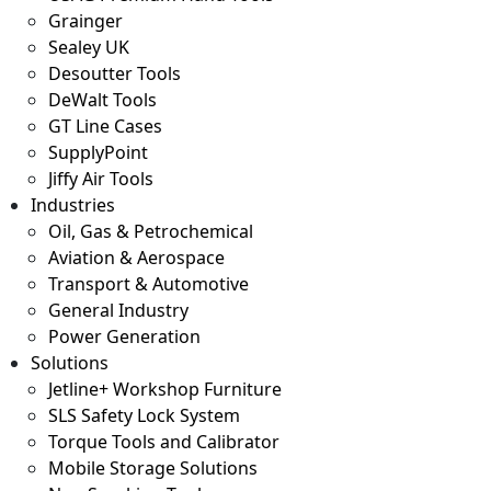
Grainger
Sealey UK
Desoutter Tools
DeWalt Tools
GT Line Cases
SupplyPoint
Jiffy Air Tools
Industries
Oil, Gas & Petrochemical
Aviation & Aerospace
Transport & Automotive
General Industry
Power Generation
Solutions
Jetline+ Workshop Furniture
SLS Safety Lock System
Torque Tools and Calibrator
Mobile Storage Solutions