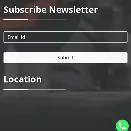
Subscribe Newsletter
Location