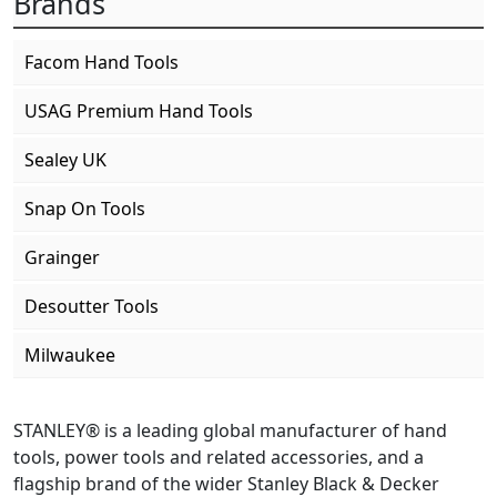
Brands
Facom Hand Tools
USAG Premium Hand Tools
Sealey UK
Snap On Tools
Grainger
Desoutter Tools
Milwaukee
STANLEY® is a leading global manufacturer of hand
tools, power tools and related accessories, and a
flagship brand of the wider Stanley Black & Decker