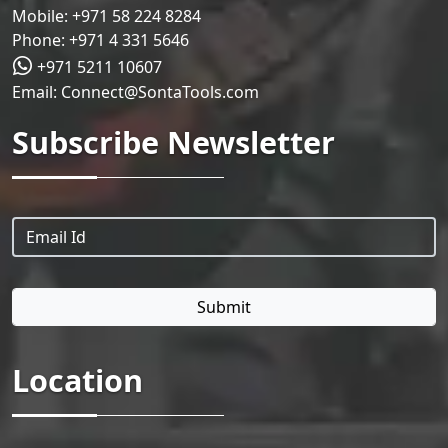
Mobile:
+971 58 224 8284
Phone:
+971 4 331 5646
+971 5211 10607
Email:
Connect@SontaTools.com
Subscribe Newsletter
Location