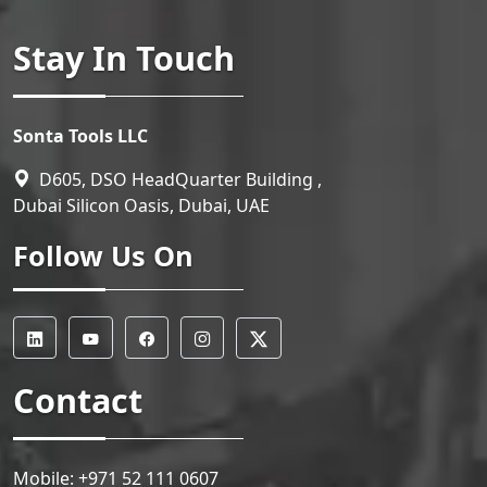
Stay In Touch
Sonta Tools LLC
D605, DSO HeadQuarter Building ,
Dubai Silicon Oasis, Dubai, UAE
Follow Us On
Contact
Mobile:
+971 52 111 0607