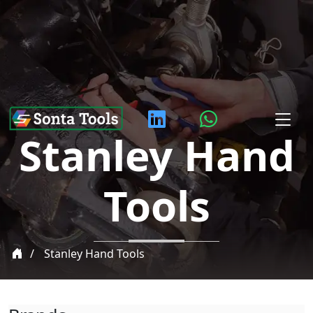
Stanley Hand
Tools
Stanley Hand Tools