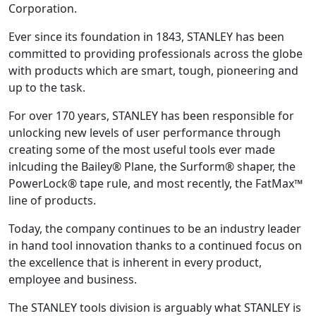
Corporation.
Ever since its foundation in 1843, STANLEY has been
committed to providing professionals across the globe
with products which are smart, tough, pioneering and
up to the task.
For over 170 years, STANLEY has been responsible for
unlocking new levels of user performance through
creating some of the most useful tools ever made
inlcuding the Bailey® Plane, the Surform® shaper, the
PowerLock® tape rule, and most recently, the FatMax™
line of products.
Today, the company continues to be an industry leader
in hand tool innovation thanks to a continued focus on
the excellence that is inherent in every product,
employee and business.
The STANLEY tools division is arguably what STANLEY is