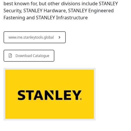
best known for, but other divisions include STANLEY
Security, STANLEY Hardware, STANLEY Engineered
Fastening and STANLEY Infrastructure
www.me.stanleytools.global
Download Catalogue