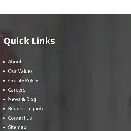
Quick Links
About
Our Values
Quality Policy
Careers
News & Blog
Request a quote
Contact us
Sitemap