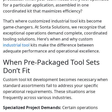
for a particular application, assembled in one
coordinated kit that maximizes efficiency?
That’s where customized industrial tool kits become
game-changers. At Sonta Solutions, we recognize that
exceptional operations demand complete, coordinated
tooling solutions. Here’s when and why custom
industrial tool
kits make the difference between
adequate performance and operational excellence.
When Pre-Packaged Tool Sets
Don’t Fit
Custom tool kit development becomes necessary when
standard assortments fail to address your specific
operational requirements. These situations arise
frequently across various industries.
Specialized Project Demands:
Certain operations