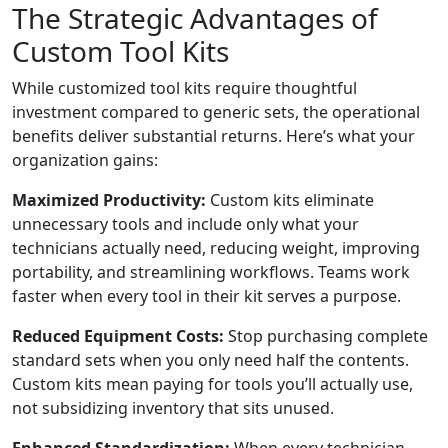
The Strategic Advantages of
Custom Tool Kits
While customized tool kits require thoughtful
investment compared to generic sets, the operational
benefits deliver substantial returns. Here’s what your
organization gains:
Maximized Productivity:
Custom kits eliminate
unnecessary tools and include only what your
technicians actually need, reducing weight, improving
portability, and streamlining workflows. Teams work
faster when every tool in their kit serves a purpose.
Reduced Equipment Costs:
Stop purchasing complete
standard sets when you only need half the contents.
Custom kits mean paying for tools you’ll actually use,
not subsidizing inventory that sits unused.