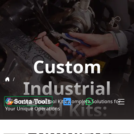
Custom
Industrial
Tool Kits:
Custom Industrial Tool Kits: Complete Solutions for
Your Unique Operations
Complete