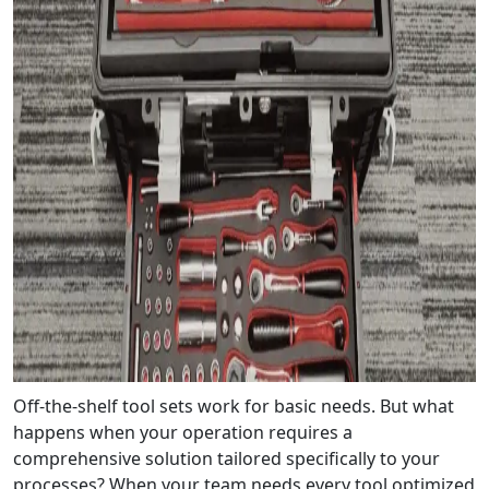
Off-the-shelf tool sets work for basic needs. But what
happens when your operation requires a
comprehensive solution tailored specifically to your
processes? When your team needs every tool optimized