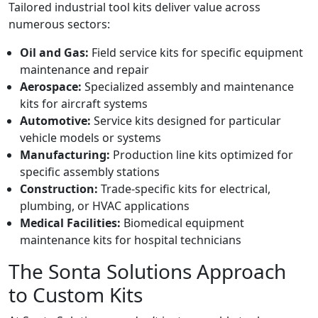
Tailored industrial tool kits deliver value across
numerous sectors:
Oil and Gas:
Field service kits for specific equipment
maintenance and repair
Aerospace:
Specialized assembly and maintenance
kits for aircraft systems
Automotive:
Service kits designed for particular
vehicle models or systems
Manufacturing:
Production line kits optimized for
specific assembly stations
Construction:
Trade-specific kits for electrical,
plumbing, or HVAC applications
Medical Facilities:
Biomedical equipment
maintenance kits for hospital technicians
The Sonta Solutions Approach
to Custom Kits