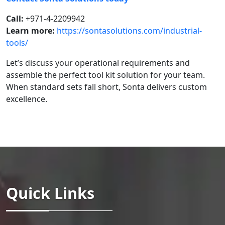
Call:
+971-4-2209942
Learn more:
https://sontasolutions.com/industrial-
tools/
Let’s discuss your operational requirements and
assemble the perfect tool kit solution for your team.
When standard sets fall short, Sonta delivers custom
excellence.
Quick Links