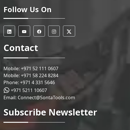
Follow Us On
Contact
Mobile:
+971 52 111 0607
Mobile:
+971 58 224 8284
Phone:
+971 4 331 5646
+971 5211 10607
Email:
Connect@SontaTools.com
Subscribe Newsletter