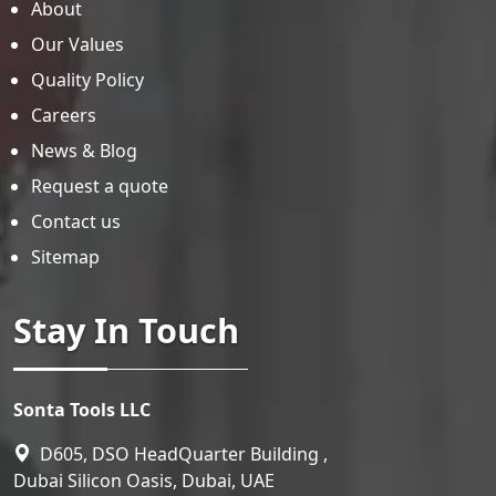
About
Our Values
Quality Policy
Careers
News & Blog
Request a quote
Contact us
Sitemap
Stay In Touch
Sonta Tools LLC
D605, DSO HeadQuarter Building ,
Dubai Silicon Oasis, Dubai, UAE