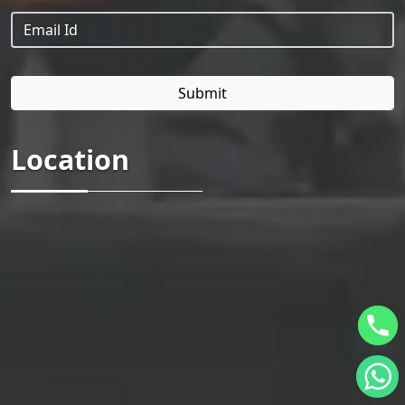
Location