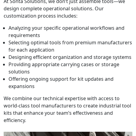
At Sonta Solutions, we don’t just assemble tools—we
design complete operational solutions. Our
customization process includes:
Analyzing your specific operational workflows and
requirements
Selecting optimal tools from premium manufacturers
for each application
Designing efficient organization and storage systems
Providing appropriate carrying cases or storage
solutions
Offering ongoing support for kit updates and
expansions
We combine our technical expertise with access to
world-class tool manufacturers to create industrial tool
kits that enhance your team’s effectiveness and
efficiency.