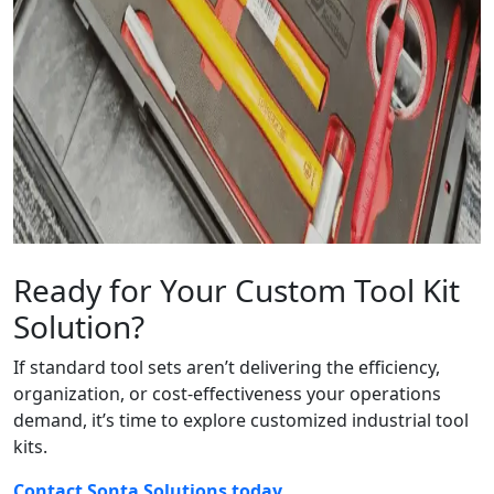
Ready for Your Custom Tool Kit
Solution?
If standard tool sets aren’t delivering the efficiency,
organization, or cost-effectiveness your operations
demand, it’s time to explore customized industrial tool
kits.
Contact Sonta Solutions today