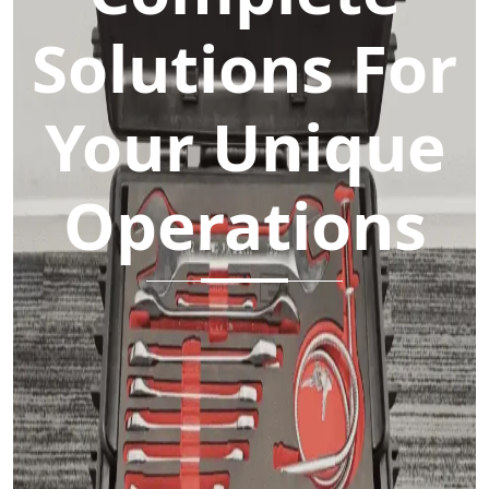
Solutions For
Your Unique
Operations