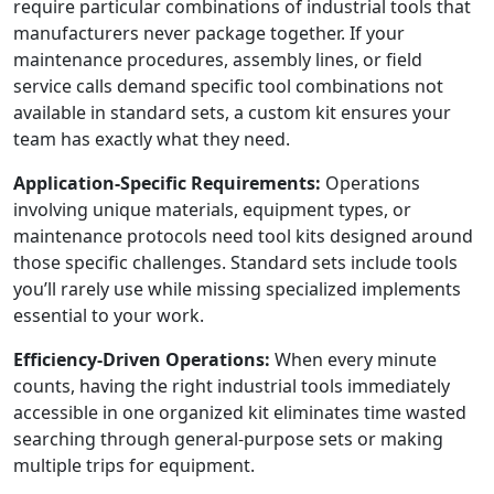
require particular combinations of industrial tools that
manufacturers never package together. If your
maintenance procedures, assembly lines, or field
service calls demand specific tool combinations not
available in standard sets, a custom kit ensures your
team has exactly what they need.
Application-Specific Requirements:
Operations
involving unique materials, equipment types, or
maintenance protocols need tool kits designed around
those specific challenges. Standard sets include tools
you’ll rarely use while missing specialized implements
essential to your work.
Efficiency-Driven Operations:
When every minute
counts, having the right industrial tools immediately
accessible in one organized kit eliminates time wasted
searching through general-purpose sets or making
multiple trips for equipment.