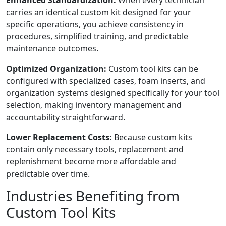
Enhanced Standardization:
When every technician
carries an identical custom kit designed for your
specific operations, you achieve consistency in
procedures, simplified training, and predictable
maintenance outcomes.
Optimized Organization:
Custom tool kits can be
configured with specialized cases, foam inserts, and
organization systems designed specifically for your tool
selection, making inventory management and
accountability straightforward.
Lower Replacement Costs:
Because custom kits
contain only necessary tools, replacement and
replenishment become more affordable and
predictable over time.
Industries Benefiting from
Custom Tool Kits